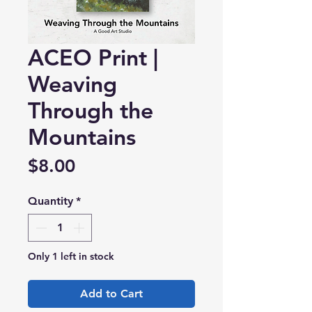
ACEO Print |
Weaving
Through the
Mountains
Price
$8.00
Quantity
*
Only 1 left in stock
Add to Cart