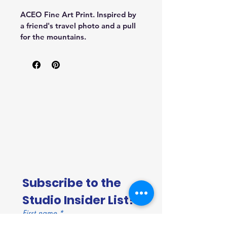
ACEO Fine Art Print. Inspired by 
a friend's travel photo and a pull 
for the mountains.
Subscribe to the 
Studio Insider List!
First name
*