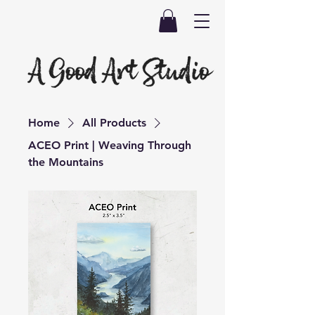
Home
All Products
ACEO Print | Weaving Through
the Mountains