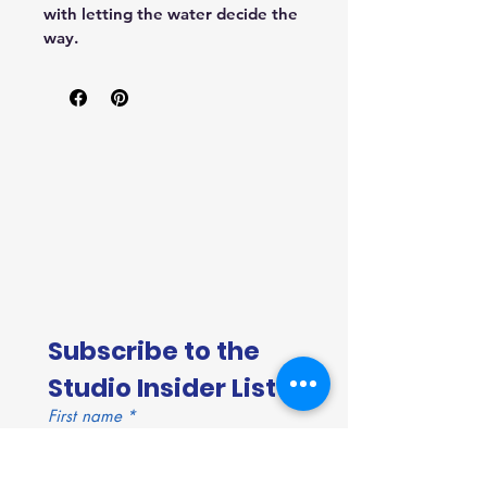
with letting the water decide the 
way.
Subscribe to the 
Studio Insider List!
First name
*
Last name
*