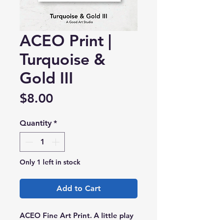
ACEO Print |
Turquoise &
Gold III
Price
$8.00
Quantity
*
Only 1 left in stock
Add to Cart
ACEO Fine Art Print. A little play 