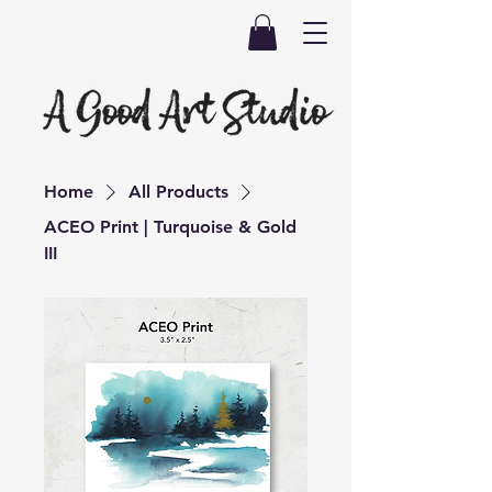
Home
All Products
ACEO Print | Turquoise & Gold
III