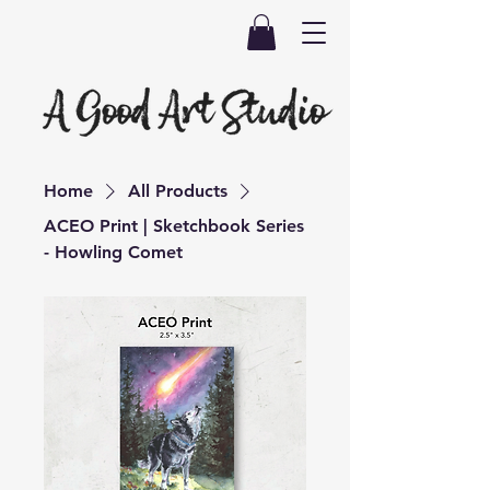
Home
All Products
ACEO Print | Sketchbook Series
- Howling Comet