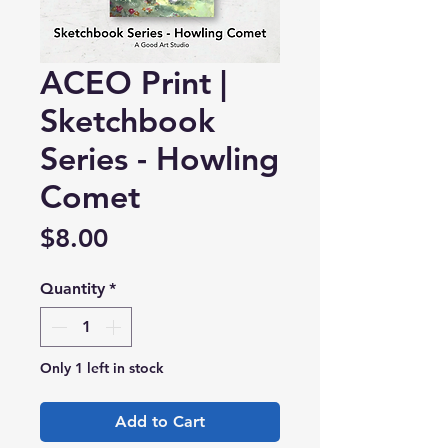
ACEO Print |
Sketchbook
Series - Howling
Comet
Price
$8.00
Quantity
*
Only 1 left in stock
Add to Cart