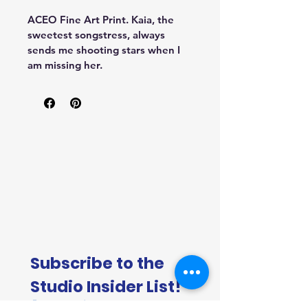
ACEO Fine Art Print. Kaia, the 
sweetest songstress, always 
sends me shooting stars when I 
am missing her.
Subscribe to the 
Studio Insider List!
First name
*