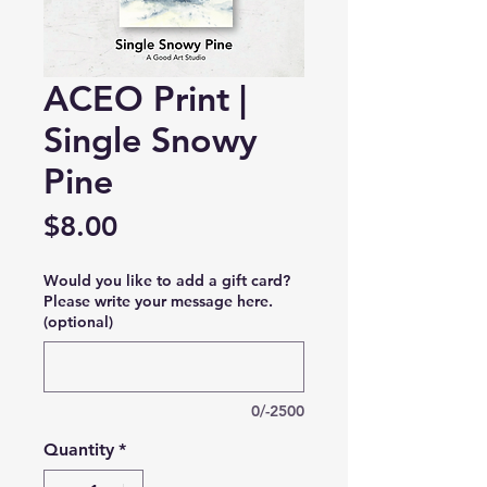
ACEO Print |
Single Snowy
Pine
Price
$8.00
Would you like to add a gift card?
Please write your message here.
(optional)
0/-2500
Quantity
*