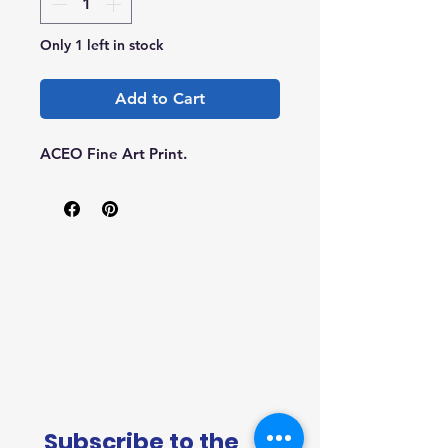
Only 1 left in stock
Add to Cart
ACEO Fine Art Print.
Subscribe to the 