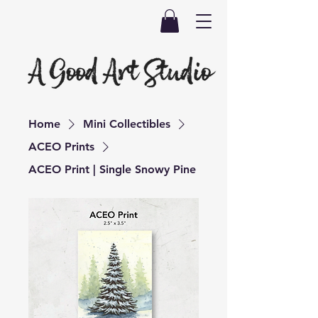
Home
Mini Collectibles
ACEO Prints
ACEO Print | Single Snowy Pine