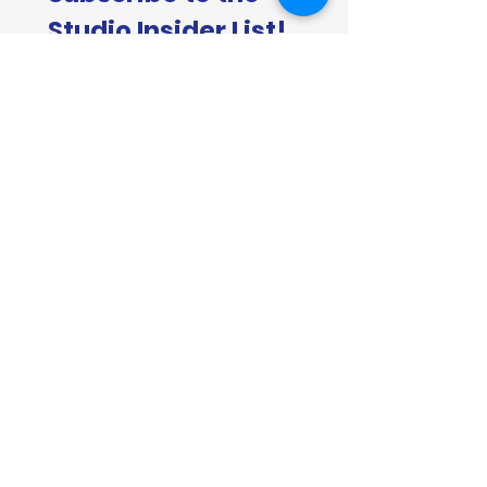
Studio Insider List!
First name
*
Last name
*
Email
*
Join now
Join the Studio Insider List for first
access to new originals, print
releases, commission openings,
behind-the-scenes painting updates,
and the occasional Insider-only offers.
Don't worry, I won't bother you too