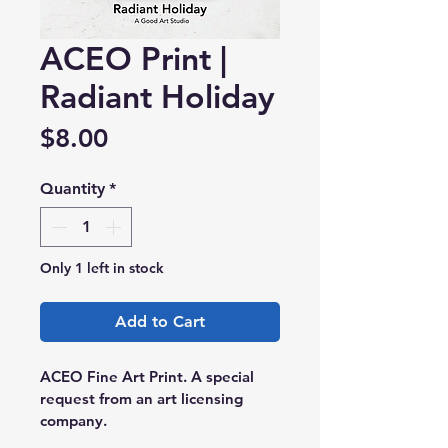
ACEO Print |
Radiant Holiday
Price
$8.00
Quantity
*
Only 1 left in stock
Add to Cart
ACEO Fine Art Print. A special 
request from an art licensing 
company.