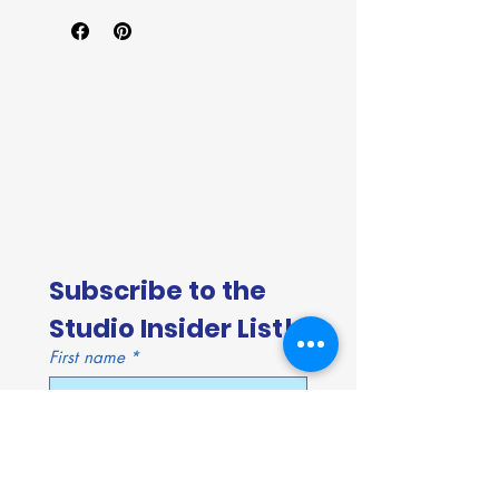
Subscribe to the 
Studio Insider List!
First name
*
Last name
*