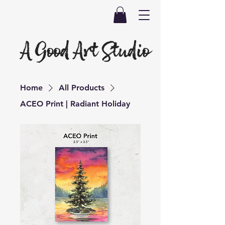
Home
All Products
ACEO Print | Radiant Holiday