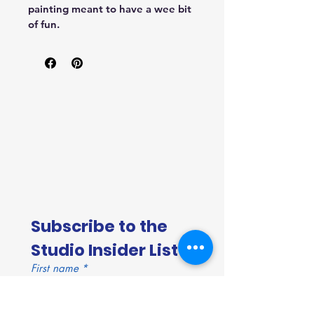
painting meant to have a wee bit 
of fun.
Subscribe to the 
Studio Insider List!
First name
*
Last name
*