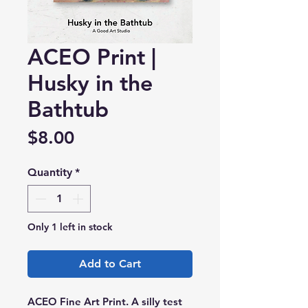
ACEO Print |
Husky in the
Bathtub
Price
$8.00
Quantity
*
Only 1 left in stock
Add to Cart
ACEO Fine Art Print. A silly test 