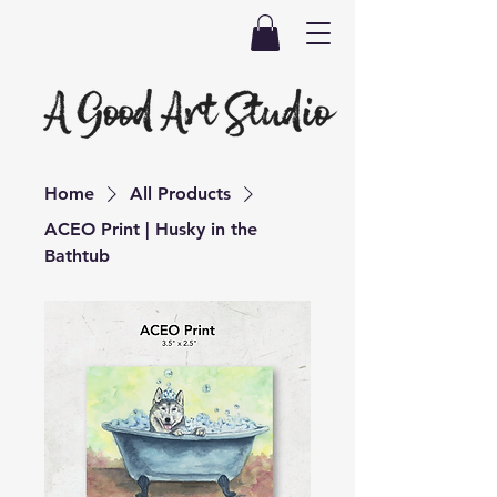
Home
All Products
ACEO Print | Husky in the
Bathtub