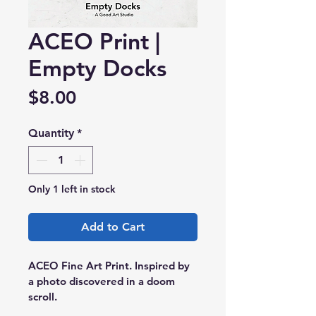
ACEO Print |
Empty Docks
Price
$8.00
Quantity
*
Only 1 left in stock
Add to Cart
ACEO Fine Art Print. Inspired by 
a photo discovered in a doom 
scroll.