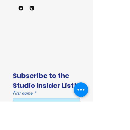
Subscribe to the 
Studio Insider List!
First name
*
Last name
*