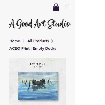
Home
All Products
ACEO Print | Empty Docks