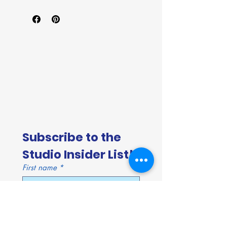
Subscribe to the 
Studio Insider List!
First name
*
Last name
*