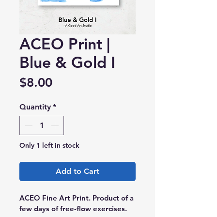
ACEO Print |
Blue & Gold I
Price
$8.00
Quantity
*
Only 1 left in stock
Add to Cart
ACEO Fine Art Print. Product of a 
few days of free-flow exercises.