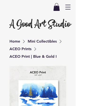
Home
Mini Collectibles
ACEO Prints
ACEO Print | Blue & Gold I