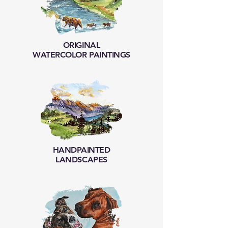
ORIGINAL
WATERCOLOR PAINTINGS
HANDPAINTED
LANDSCAPES