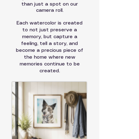
than just a spot on our
camera roll.
Each watercolor is created
to not just preserve a
memory
, but capture a
feeling, tell a story, and
become a precious piece of
the home where new
memories continue to be
created.