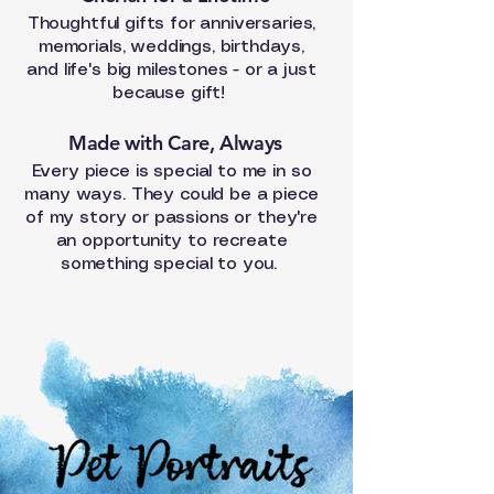
Thoughtful gifts for anniversaries,
memorials, weddings, birthdays,
and life's big milestones - or a just
because gift!
Made with Care, Always
Every piece is special to me in so
many ways. They could be a piece
of my story or passions or they're
an
opportunity
to recreate
something special to you.