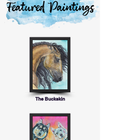
The Buckskin