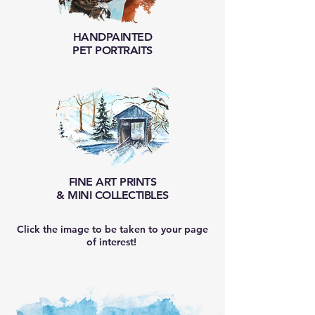
HANDPAINTED
PET PORTRAITS
FINE ART
PRINTS
& MINI COLLECTIBLES
Click the image to be taken to your page
of interest!