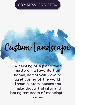
COMMISSION YOURS
A painting of a place that
matters — a favorite trail,
beach, hometown view, or
quiet corner of the world.
These custom landscapes
make thoughtful gifts and
lasting reminders of meaningful
places.