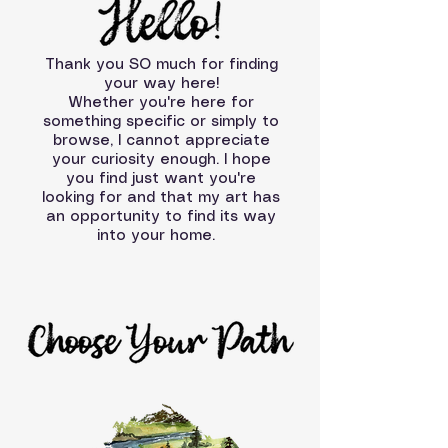
Thank you SO much for finding
your way here!
Whether you're here for
something specific or simply to
browse, I cannot appreciate
your curiosity enough. I hope
you find just want you're
looking for and that my art has
an opportunity to find its way
into your home.