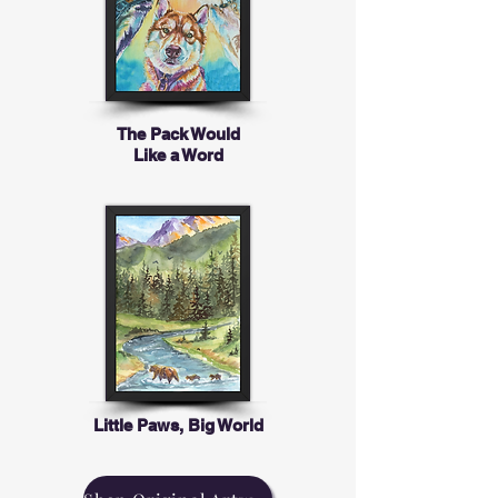
The Pack Would
Like a Word
Little Paws, Big World