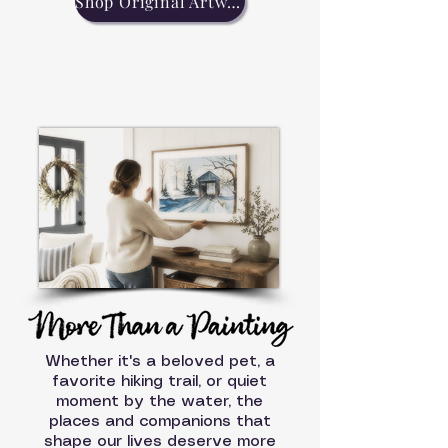
Shop Original Artwork
Whether it's a beloved pet, a
favorite hiking trail, or quiet
moment by the water, the
places and companions that
shape our lives deserve more