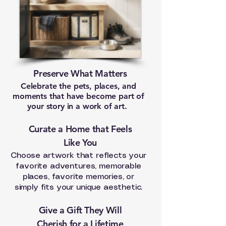
Preserve What Matters
Celebrate the pets, places, and
moments that have become part of
your story in a work of art.
Curate a Home that Feels
Like You
Choose artwork that reflects your
favorite adventures, memorable
places, favorite memories, or
simply fits your unique aesthetic.
Give a Gift They Will
Cherish for a Lifetime