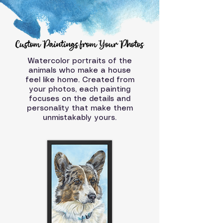
Watercolor portraits of the
animals who make a house
feel like home. Created from
your photos, each painting
focuses on the details and
personality that make them
unmistakably yours.